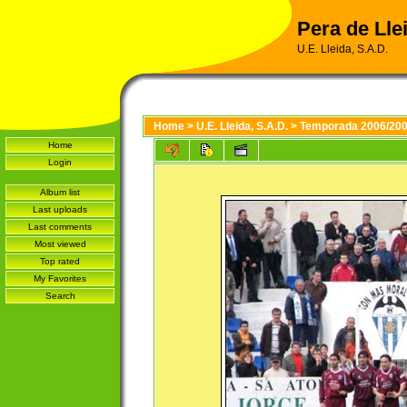
Pera de Llei
U.E. Lleida, S.A.D.
Home
>
U.E. Lleida, S.A.D.
>
Temporada 2006/20
Home
Login
Album list
Last uploads
Last comments
Most viewed
Top rated
My Favorites
Search