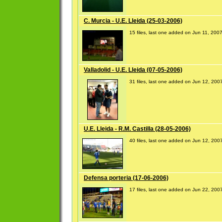
C. Murcia - U.E. Lleida (25-03-2006)
15 files, last one added on Jun 11, 200
Valladolid - U.E. Lleida (07-05-2006)
31 files, last one added on Jun 12, 200
U.E. Lleida - R.M. Castilla (28-05-2006)
40 files, last one added on Jun 12, 200
Defensa porteria (17-06-2006)
17 files, last one added on Jun 22, 200