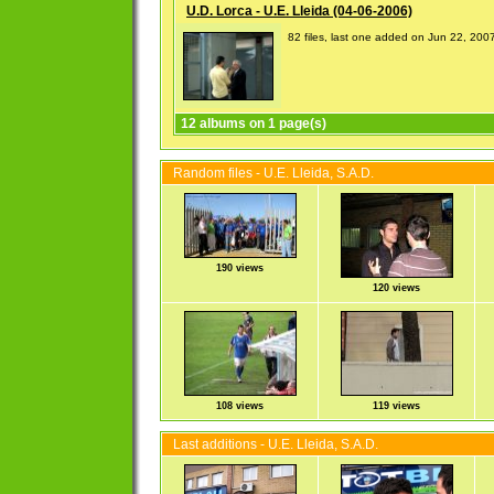
U.D. Lorca - U.E. Lleida (04-06-2006)
82 files, last one added on Jun 22, 200
12 albums on 1 page(s)
Random files - U.E. Lleida, S.A.D.
190 views
120 views
108 views
119 views
Last additions - U.E. Lleida, S.A.D.