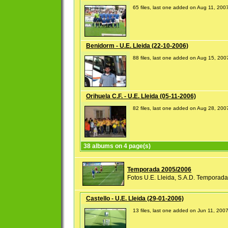
65 files, last one added on Aug 11, 200
Benidorm - U.E. Lleida (22-10-2006)
88 files, last one added on Aug 15, 200
Orihuela C.F. - U.E. Lleida (05-11-2006)
82 files, last one added on Aug 28, 200
38 albums on 4 page(s)
Temporada 2005/2006
Fotos U.E. Lleida, S.A.D. Temporad
Castello - U.E. Lleida (29-01-2006)
13 files, last one added on Jun 11, 200