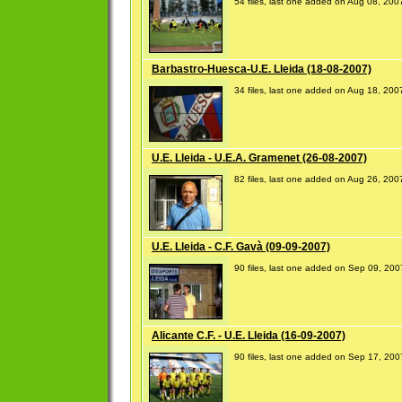
54 files, last one added on Aug 08, 200
Barbastro-Huesca-U.E. Lleida (18-08-2007)
34 files, last one added on Aug 18, 200
U.E. Lleida - U.E.A. Gramenet (26-08-2007)
82 files, last one added on Aug 26, 200
U.E. Lleida - C.F. Gavà (09-09-2007)
90 files, last one added on Sep 09, 200
Alicante C.F. - U.E. Lleida (16-09-2007)
90 files, last one added on Sep 17, 200