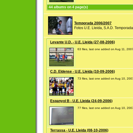
44 albums on 4 page(s)
Temporada 2006/2007
Fotos U.E. Lleida, S.A.D. Temporad
Levante U.D. - U.E. Lleida (27-08-2006)
63 files, last one added on Aug 11, 200
C.D. Eldense - U.E. Lleida (10-09-2006)
73 files, last one added on Aug 10, 200
Espanyol B - U.E. Lleida (24-09-2006)
77 files, last one added on Aug 10, 200
Terrassa - U.E. Lleida (08-10-2006)