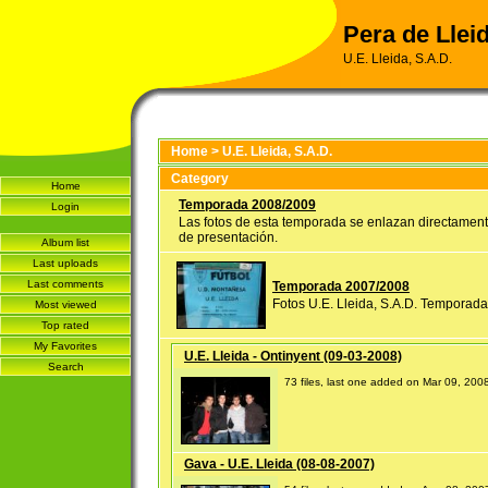
Pera de Lleid
U.E. Lleida, S.A.D.
Home
>
U.E. Lleida, S.A.D.
Category
Home
Temporada 2008/2009
Login
Las fotos de esta temporada se enlazan directament
de presentación.
Album list
Last uploads
Last comments
Temporada 2007/2008
Fotos U.E. Lleida, S.A.D. Temporad
Most viewed
Top rated
My Favorites
U.E. Lleida - Ontinyent (09-03-2008)
Search
73 files, last one added on Mar 09, 200
Gava - U.E. Lleida (08-08-2007)