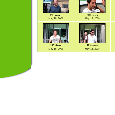
218 views
239 views
May 18, 2008
May 18, 2008
265 views
223 views
May 18, 2008
May 18, 2008