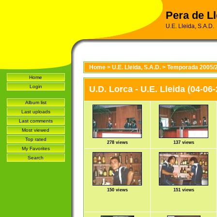
Pera de Ll
U.E. Lleida, S.A.D.
Home
>
U.E. Lleida, S.A.D.
>
Temporada 2005/
Home
Login
U.D. Lorca - U.E. Lleida (04-06
Album list
Last uploads
Last comments
Most viewed
Top rated
278 views
137 views
My Favorites
Search
150 views
151 views