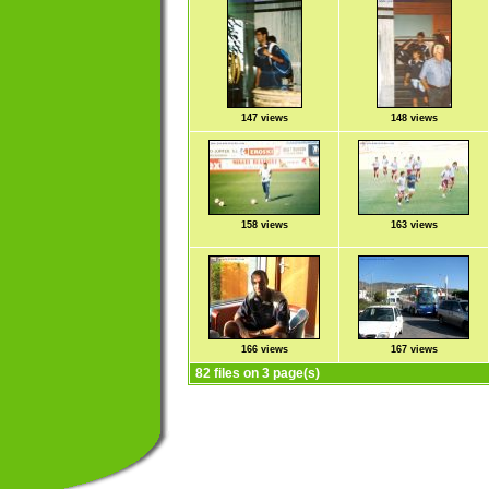
147 views
148 views
158 views
163 views
166 views
167 views
82 files on 3 page(s)