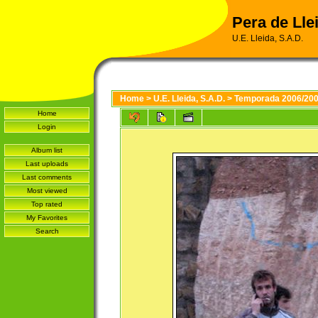
Pera de Llei
U.E. Lleida, S.A.D.
Home
>
U.E. Lleida, S.A.D.
>
Temporada 2006/20
Home
Login
Album list
Last uploads
Last comments
Most viewed
Top rated
My Favorites
Search